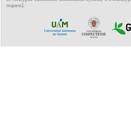
request].