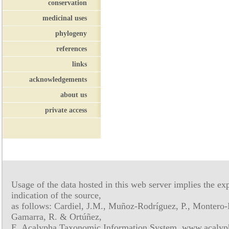
conservation
medicinal uses
phylogeny
references
links
acknowledgements
about us
private access
Usage of the data hosted in this web server implies the exp
indication of the source,
as follows: Cardiel, J.M., Muñoz-Rodríguez, P., Montero-
Gamarra, R. & Ortúñez,
E. Acalypha Taxonomic Information System, www.acalyph