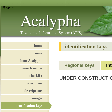
15 years
Acalypha
Taxonomic Information System (ATIS)
identification keys
home
news
about Acalypha
Regional keys
In
search names
checklist
UNDER CONSTRUCTI
specimens
descriptions
images
identification keys