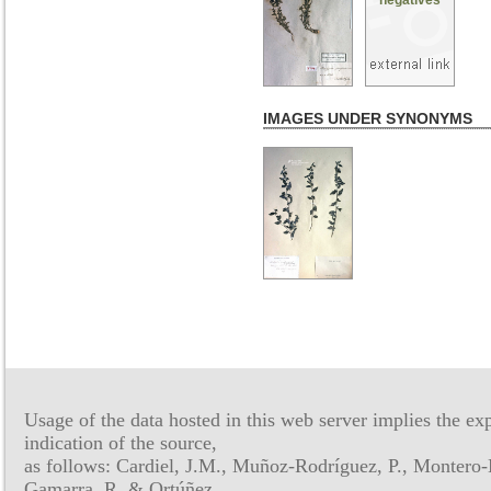
IMAGES UNDER SYNONYMS
Usage of the data hosted in this web server implies the exp
indication of the source,
as follows: Cardiel, J.M., Muñoz-Rodríguez, P., Montero-
Gamarra, R. & Ortúñez,