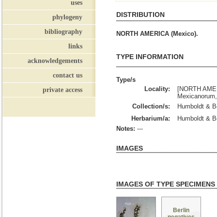
uses
DISTRIBUTION
phylogeny
bibliography
NORTH AMERICA (Mexico).
links
TYPE INFORMATION
acknowledgements
contact us
Type/s
Locality:
[NORTH AMERI
private access
Mexicanorum, 
Collection/s:
Humboldt & B
Herbarium/a:
Humboldt & Bo
Notes:
---
IMAGES
IMAGES OF TYPE SPECIMENS
Berlin
negatives