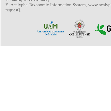
E. Acalypha Taxonomic Information System, www.acalyph
request].