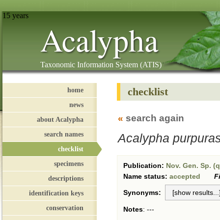
15 years
Acalypha
Taxonomic Information System (ATIS)
checklist
home
news
«
search again
about Acalypha
search names
Acalypha purpura
checklist
specimens
Publication:
Nov. Gen. Sp. (q
Name status:
accepted
F
descriptions
Synonyms:
identification keys
conservation
Notes
:
---