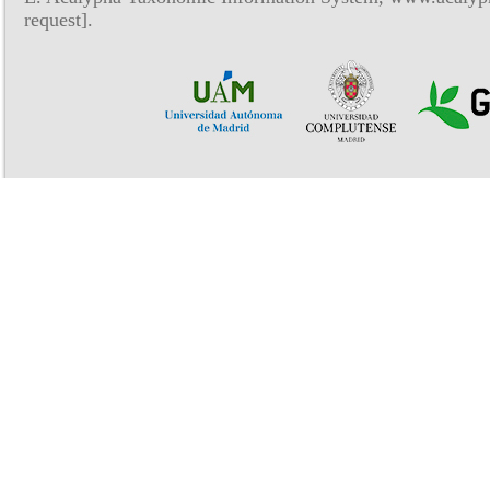
request].