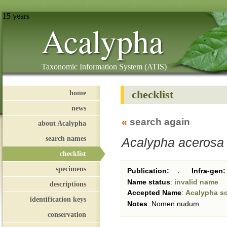
15 years
Acalypha
Taxonomic Information System (ATIS)
checklist
home
news
«
search again
about Acalypha
search names
Acalypha acerosa
checklist
specimens
Publication:
_ .
Infra-gen:
Name status
:
invalid name
descriptions
Accepted Name
:
Acalypha sc
identification keys
Notes
:
Nomen nudum
conservation