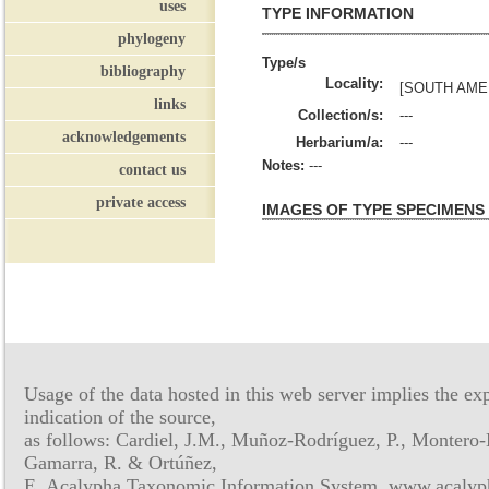
uses
TYPE INFORMATION
phylogeny
Type/s
bibliography
Locality:
[SOUTH AME
links
Collection/s:
---
acknowledgements
Herbarium/a:
---
Notes:
---
contact us
private access
IMAGES OF TYPE SPECIMENS
Usage of the data hosted in this web server implies the exp
indication of the source,
as follows: Cardiel, J.M., Muñoz-Rodríguez, P., Montero-
Gamarra, R. & Ortúñez,
E. Acalypha Taxonomic Information System, www.acalyph