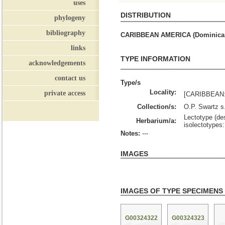
uses
DISTRIBUTION
phylogeny
bibliography
CARIBBEAN AMERICA (Dominican R
links
TYPE INFORMATION
acknowledgements
contact us
Type/s
Locality:
private access
[CARIBBEAN: 
Collection/s:
O.P. Swartz s
Lectotype (des
Herbarium/a:
isolectotype
Notes:
---
IMAGES
IMAGES OF TYPE SPECIMENS
G00324322
G00324323