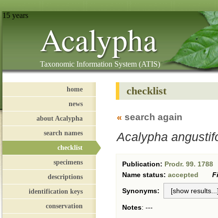
15 years
Acalypha
Taxonomic Information System (ATIS)
checklist
home
news
«
search again
about Acalypha
search names
Acalypha angustifo
checklist
specimens
Publication:
Prodr. 99. 1788
Name status:
accepted
F
descriptions
Synonyms:
identification keys
conservation
Notes
:
---