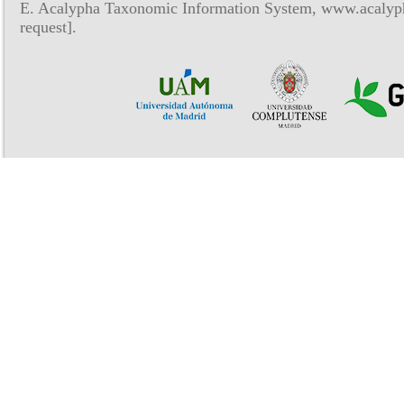
E. Acalypha Taxonomic Information System, www.acalyph
request].