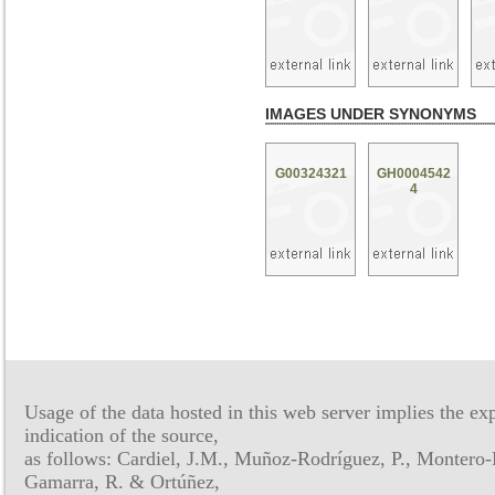
IMAGES UNDER SYNONYMS
G00324321
GH0004542
4
Usage of the data hosted in this web server implies the exp
indication of the source,
as follows: Cardiel, J.M., Muñoz-Rodríguez, P., Montero-
Gamarra, R. & Ortúñez,