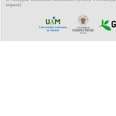
request].