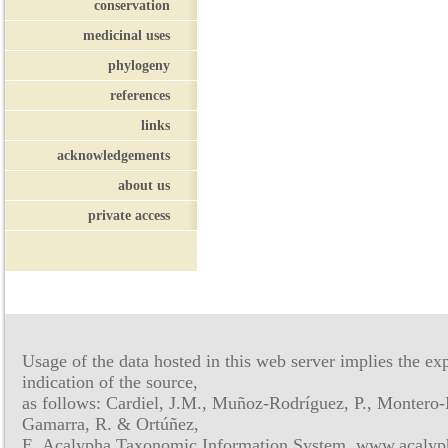
conservation
medicinal uses
phylogeny
references
links
acknowledgements
about us
private access
Usage of the data hosted in this web server implies the exp
indication of the source,
as follows: Cardiel, J.M., Muñoz-Rodríguez, P., Montero-
Gamarra, R. & Ortúñez,
E. Acalypha Taxonomic Information System, www.acalyph