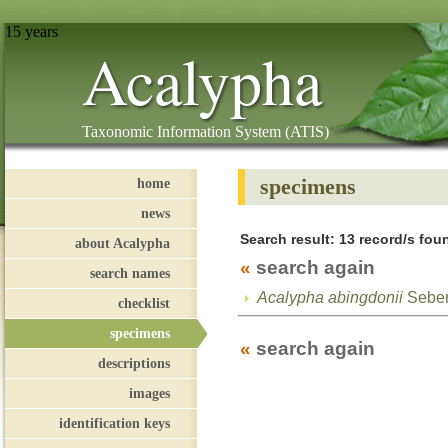
15 years
Acalypha
Taxonomic Information System (ATIS)
specimens
home
news
Search result: 13 record/s foun
about Acalypha
«
search again
search names
Acalypha abingdonii
Sebe
checklist
specimens
«
search again
descriptions
images
identification keys